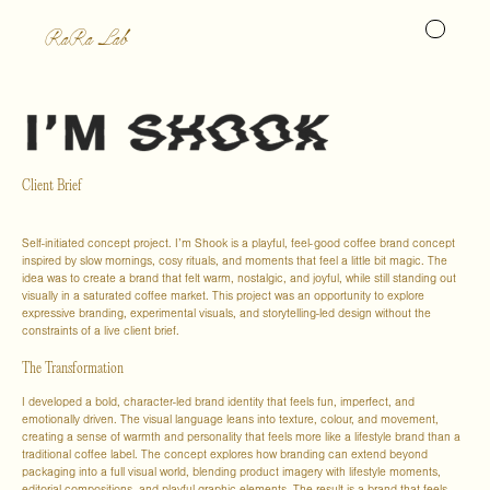
RaRa Lab
Client Brief
Self-initiated concept project. I’m Shook is a playful, feel-good coffee brand concept
inspired by slow mornings, cosy rituals, and moments that feel a little bit magic. The
idea was to create a brand that felt warm, nostalgic, and joyful, while still standing out
visually in a saturated coffee market. This project was an opportunity to explore
expressive branding, experimental visuals, and storytelling-led design without the
constraints of a live client brief.
The Transformation
I developed a bold, character-led brand identity that feels fun, imperfect, and
emotionally driven. The visual language leans into texture, colour, and movement,
creating a sense of warmth and personality that feels more like a lifestyle brand than a
traditional coffee label. The concept explores how branding can extend beyond
packaging into a full visual world, blending product imagery with lifestyle moments,