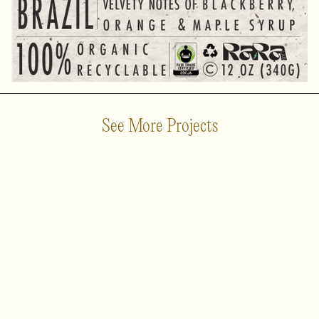
See More Projects