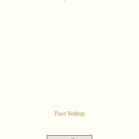
Planit Weddings