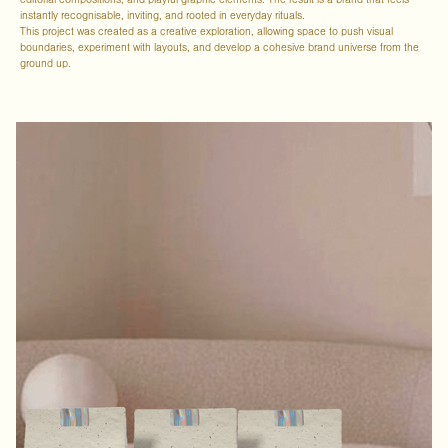
editorial compositions, and playful graphic elements. The result is a brand that feels
instantly recognisable, inviting, and rooted in everyday rituals.
This project was created as a creative exploration, allowing space to push visual
boundaries, experiment with layouts, and develop a cohesive brand universe from the
ground up.