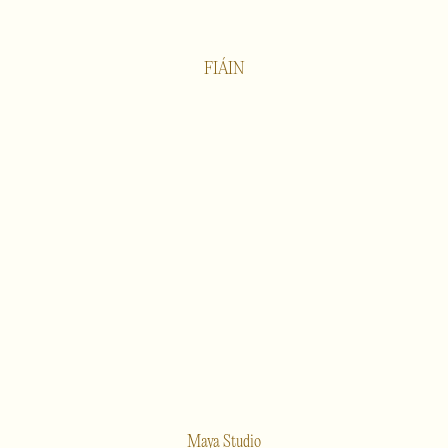
FIÁIN
Maya Studio