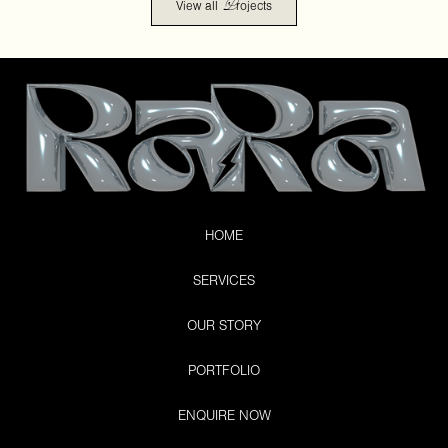
P
View all
rojects
HOME
SERVICES
OUR STORY
PORTFOLIO
ENQUIRE NOW