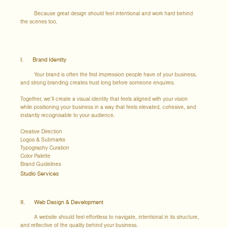
Because great design should feel intentional and work hard behind
the scenes too.
I. Brand Identity
Your brand is often the first impression people have of your business,
and strong branding creates trust long before someone enquires.
Together, we’ll create a visual identity that feels aligned with your vision
while positioning your business in a way that feels elevated, cohesive, and
instantly recognisable to your audience.
Creative Direction
Logos & Submarks
Typography Curation
Color Palette
Brand Guidelines
Studio Services
II. Web Design & Development
A website should feel effortless to navigate, intentional in its structure,
and reflective of the quality behind your business.