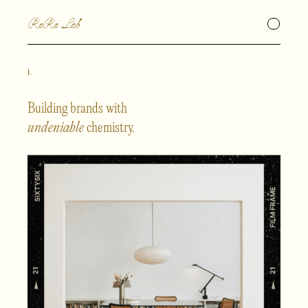
RaRa Lab
I.
Building brands with
undeniable
chemistry.