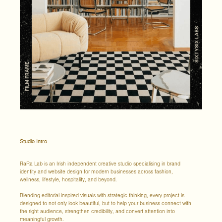
Studio Intro
RaRa Lab is an Irish independent creative studio specialising in brand
identity and website design for modern businesses across fashion,
wellness, lifestyle, hospitality, and beyond.
Blending editorial-inspired visuals with strategic thinking, every project is
designed to not only look beautiful, but to help your business connect with
the right audience, strengthen credibility, and convert attention into
meaningful growth.