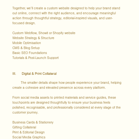
Together, we’ll create a custom website designed to help your brand stand
out online, connect with the right audience, and encourage meaningful
action through thoughtful strategy, editorial-inspired visuals, and user-
focused design.
Custom Webflow, Showit or Shopify website
Website Strategy & Structure
Mobile Optimisation
CMS & Blog Setup
Basic SEO Foundations
Tutorials & Post-Launch Support
III. Digital & Print Collateral
The smaller details shape how people experience your brand, helping
create a cohesive and elevated presence across every platform.
From social media assets to printed materials and service guides, these
touchpoints are designed thoughtfully to ensure your business feels
polished, recognisable, and professionally considered at every stage of the
customer journey.
Business Cards & Stationery
Gifting Collateral
Print & Editorial Design
Social Media Graphics