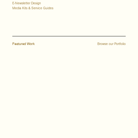
E-Newsletter Design
Media Kits & Service Guides
Featured Work
Browse our Portfolio