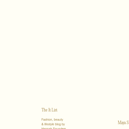
The It List
Fashion, beauty
Maya S
& lifestyle blog by