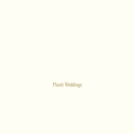
Planit Weddings