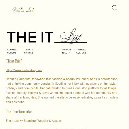
RaRa Lab
Client Brief
https://www.theitlistdiary.com
Hannah Saunders, renowned Irish fashion & beauty influencer and PR powerhouse,
had a thriving community constantly flooding her inbox with questions on her style,
holidays and beauty bits. Hannah wanted to build a one stop platform for all things
fashion, beauty, lifestyle & travel where she could connect with her community and
share all her favourites. She wanted the site to be easily editable, as well as modern
and aesthetic.
The Transformation
The It List 〜 Branding, Website & Assets