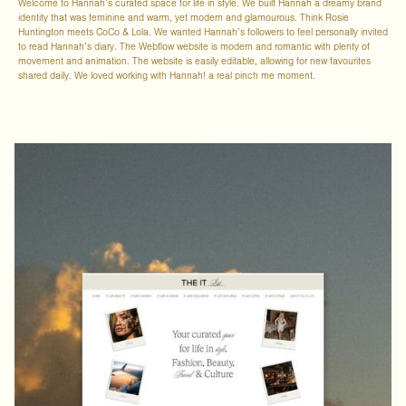
Welcome to Hannah’s curated space for life in style. We built Hannah a dreamy brand
identity that was feminine and warm, yet modern and glamourous. Think Rosie
Huntington meets CoCo & Lola. We wanted Hannah’s followers to feel personally invited
to read Hannah’s diary. The Webflow website is modern and romantic with plenty of
movement and animation. The website is easily editable, allowing for new favourites
shared daily. We loved working with Hannah! a real pinch me moment.