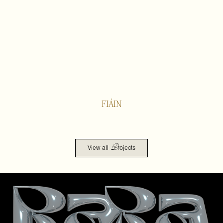
FIÁIN
P
View all
rojects