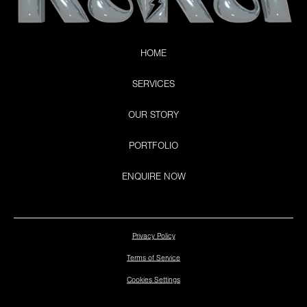
HOME
SERVICES
OUR STORY
PORTFOLIO
ENQUIRE NOW
Privacy Policy
Terms of Service
Cookies Settings