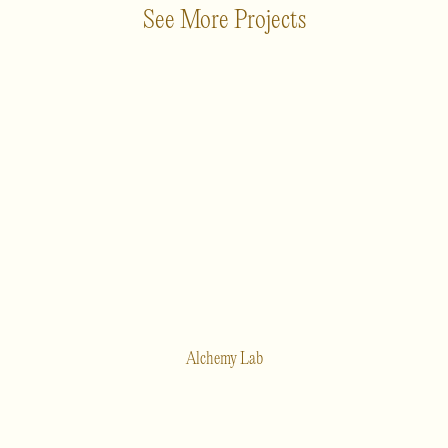
See More Projects
Alchemy Lab